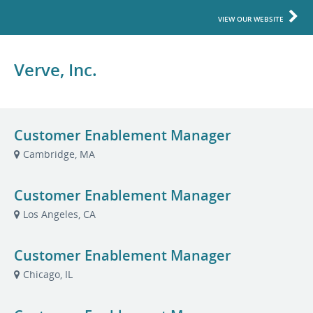
VIEW OUR WEBSITE
Verve, Inc.
Customer Enablement Manager
Cambridge, MA
Customer Enablement Manager
Los Angeles, CA
Customer Enablement Manager
Chicago, IL