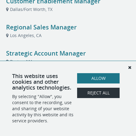
Customer Enablement Manager
Dallas/Fort Worth, TX
Regional Sales Manager
Los Angeles, CA
Strategic Account Manager
Boston, MA
This website uses
ALLOW
cookies and other
analytics technologies.
POWERED BY
REJECT ALL
By selecting "Allow", you
consent to the recording, use
and sharing of your website
activity by this website and its
service providers.