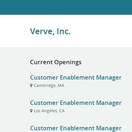
Verve, Inc.
Current Openings
Customer Enablement Manager
Cambridge, MA
Customer Enablement Manager
Los Angeles, CA
Customer Enablement Manager