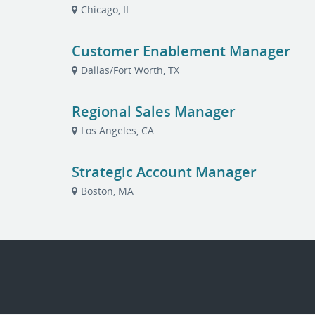
Chicago, IL
Customer Enablement Manager
Dallas/Fort Worth, TX
Regional Sales Manager
Los Angeles, CA
Strategic Account Manager
Boston, MA