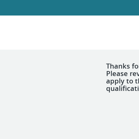
Thanks for
Please re
apply to 
qualificat