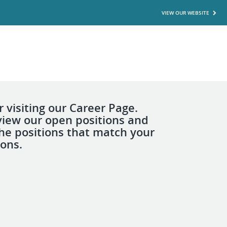
VIEW OUR WEBSITE
 visiting our Career Page.
view our open positions and
the positions that match your
ions.