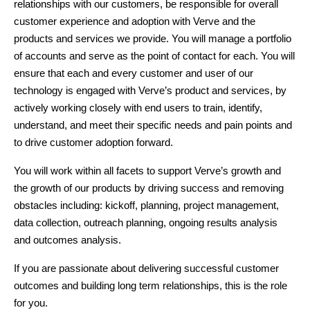
relationships with our customers, be responsible for overall 
customer experience and adoption with Verve and the 
products and services we provide. You will manage a portfolio 
of accounts and serve as the point of contact for each. You will 
ensure that each and every customer and user of our 
technology is engaged with Verve’s product and services, by 
actively working closely with end users to train, identify, 
understand, and meet their specific needs and pain points and 
to drive customer adoption forward.  
You will work within all facets to support Verve’s growth and 
the growth of our products by driving success and removing 
obstacles including: kickoff, planning, project management, 
data collection, outreach planning, ongoing results analysis 
and outcomes analysis.
If you are passionate about delivering successful customer 
outcomes and building long term relationships, this is the role 
for you. 