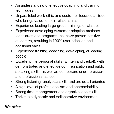
An understanding of effective coaching and training 
techniques
Unparalleled work ethic and customer-focused attitude 
who brings value to their relationships.
Experience leading large group trainings or classes
Experience developing customer adoption methods, 
techniques and programs that have proven positive 
outcomes, resulting in 100% user adoption and 
additional sales.  
Experience training, coaching, developing, or leading 
people
Excellent interpersonal skills (written and verbal), with 
demonstrated and effective communication and public 
speaking skills, as well as composure under pressure 
and professional attitude.
Strong listening, analytical skills and are detail oriented
A high level of professionalism and approachability
Strong time management and organizational skills
Thrive in a dynamic and collaborative environment
We offer: