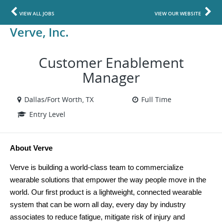
VIEW ALL JOBS
VIEW OUR WEBSITE
Verve, Inc.
Customer Enablement
Manager
Dallas/Fort Worth, TX
Full Time
Entry Level
About Verve
Verve is building a world-class team to commercialize 
wearable solutions that empower the way people move in the 
world. Our first product is a lightweight, connected wearable 
system that can be worn all day, every day by industry 
associates to reduce fatigue, mitigate risk of injury and 