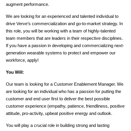
augment performance.
We are looking for an experienced and talented individual to 
drive Verve’s commercialization and go-to-market strategy. In 
this role, you will be working with a team of highly-talented 
team members that are leaders in their respective disciplines. 
If you have a passion in developing and commercializing next-
generation wearable systems to protect and empower our 
workforce, apply!
You Will:
Our team is looking for a Customer Enablement Manager. We 
are looking for an individual who has a passion for putting the 
customer and end user first to deliver the best possible 
customer experience (empathy, patience, friendliness, positive 
attitude, pro-activity, upbeat positive energy and outlook. 
You will play a crucial role in building strong and lasting 