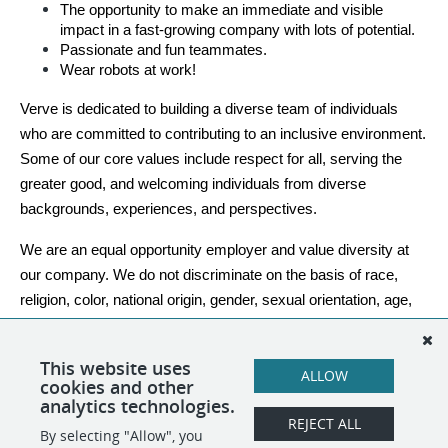
The opportunity to make an immediate and visible 
impact in a fast-growing company with lots of potential.
Passionate and fun teammates.
Wear robots at work!
Verve is dedicated to building a diverse team of individuals 
who are committed to contributing to an inclusive environment. 
Some of our core values include respect for all, serving the 
greater good, and welcoming individuals from diverse 
backgrounds, experiences, and perspectives.
We are an equal opportunity employer and value diversity at 
our company. We do not discriminate on the basis of race, 
religion, color, national origin, gender, sexual orientation, age, 
marital status, veteran status, or disability status. Even if you 
do not check every box, but see yourself contributing, please 
This website uses
ALLOW
apply.
cookies and other
analytics technologies.
REJECT ALL
By selecting "Allow", you
SHARE
APPLY