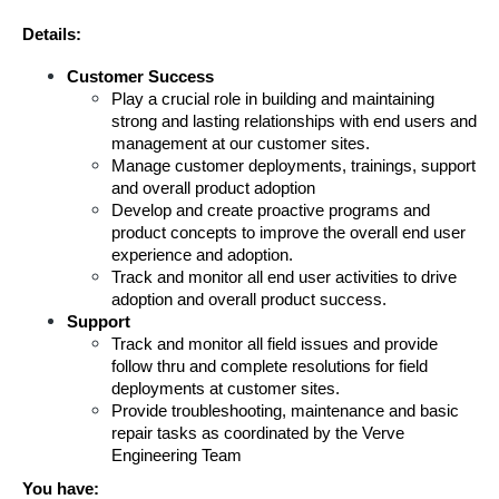
Details:
Customer Success
Play a crucial role in building and maintaining 
strong and lasting relationships with end users and 
management at our customer sites. 
Manage customer deployments, trainings, support 
and overall product adoption
Develop and create proactive programs and 
product concepts to improve the overall end user 
experience and adoption.
Track and monitor all end user activities to drive 
adoption and overall product success.
Support
Track and monitor all field issues and provide 
follow thru and complete resolutions for field 
deployments at customer sites.
Provide troubleshooting, maintenance and basic 
repair tasks as coordinated by the Verve 
Engineering Team
You have: