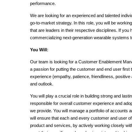
performance.
We are looking for an experienced and talented indivi
go-to-market strategy. In this role, you will be worki
that are leaders in their respective disciplines. If you
commercializing next-generation wearable systems t
You Will:
Our team is looking for a Customer Enablement Manag
a passion for putting the customer and end user first 
experience (empathy, patience, friendliness, positive a
and outlook. 
You will play a crucial role in building strong and last
responsible for overall customer experience and adop
we provide. You will manage a portfolio of accounts an
will ensure that each and every customer and user of
product and services, by actively working closely with 