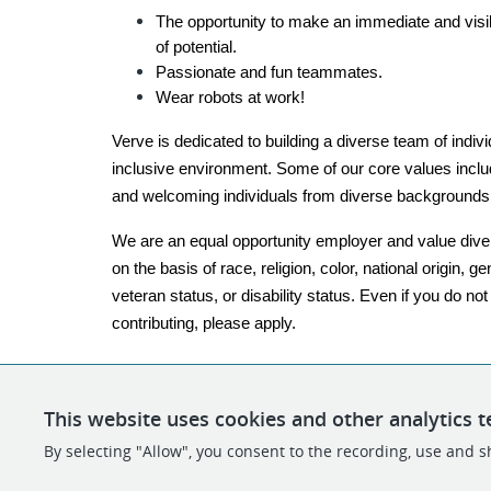
The opportunity to make an immediate and visib
of potential.
Passionate and fun teammates.
Wear robots at work!
Verve is dedicated to building a diverse team of indiv
inclusive environment. Some of our core values include
and welcoming individuals from diverse backgrounds
We are an equal opportunity employer and value diver
on the basis of race, religion, color, national origin, ge
veteran status, or disability status. Even if you do no
contributing, please apply.
This website uses cookies and other analytics t
By selecting "Allow", you consent to the recording, use and sh