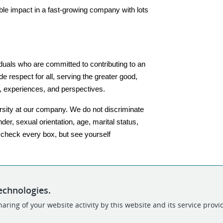
le impact in a fast-growing company with lots 
iduals who are committed to contributing to an 
 respect for all, serving the greater good, 
, experiences, and perspectives.
sity at our company. We do not discriminate 
nder, sexual orientation, age, marital status, 
t check every box, but see yourself 
echnologies.
aring of your website activity by this website and its service provi
POWERED BY