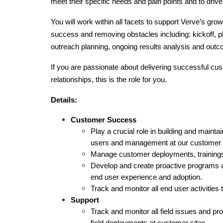
meet their specific needs and pain points and to driv
You will work within all facets to support Verve’s grow
success and removing obstacles including: kickoff, pl
outreach planning, ongoing results analysis and outc
If you are passionate about delivering successful cu
relationships, this is the role for you. 
Details:
Customer Success
Play a crucial role in building and maintai
users and management at our customer s
Manage customer deployments, trainings,
Develop and create proactive programs a
end user experience and adoption.
Track and monitor all end user activities
Support
Track and monitor all field issues and pro