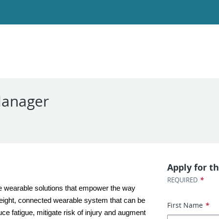
Manager
Apply for th
*
REQUIRED
e wearable solutions that empower the way 
tweight, connected wearable system that can be 
First Name
*
ce fatigue, mitigate risk of injury and augment 