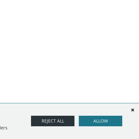
REJECT ALL
ALLOW
ders.