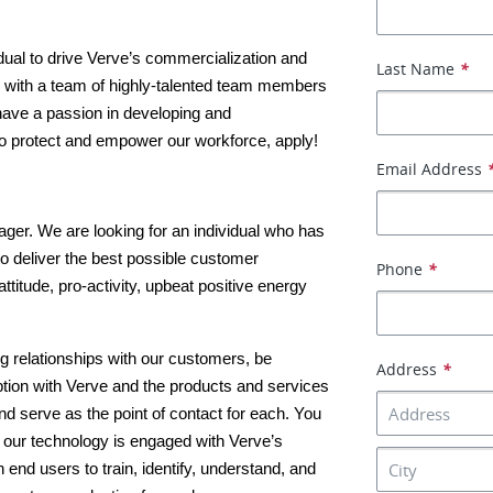
dual to drive Verve’s commercialization and 
Last Name
*
ng with a team of highly-talented team members 
 have a passion in developing and 
o protect and empower our workforce, apply!
Email Address
er. We are looking for an individual who has 
to deliver the best possible customer 
Phone
*
ttitude, pro-activity, upbeat positive energy 
ing relationships with our customers, be 
Address
*
tion with Verve and the products and services 
d serve as the point of contact for each. You 
 our technology is engaged with Verve’s 
end users to train, identify, understand, and 