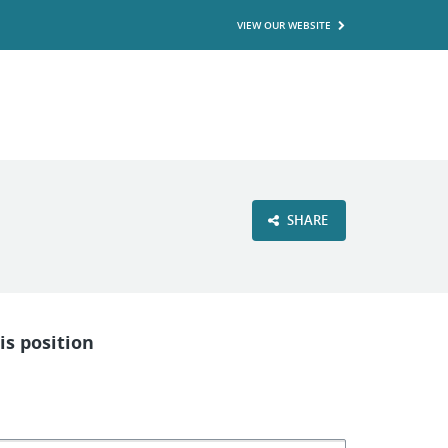
VIEW OUR WEBSITE
SHARE
is position