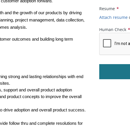
e customer adoption forward.  
Resume
*
th and the growth of our products by driving 
Attach resume
anning, project management, data collection, 
omes analysis.
Human Check
stomer outcomes and building long term 
ning strong and lasting relationships with end 
ites. 
 support and overall product adoption
nd product concepts to improve the overall 
 to drive adoption and overall product success.
vide follow thru and complete resolutions for 