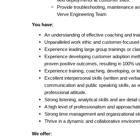
field deployments at customer sites.
Provide troubleshooting, maintenance and
Verve Engineering Team
You have:
An understanding of effective coaching and tra
Unparalleled work ethic and customer-focused at
Experience leading large group trainings or cla
Experience developing customer adoption meth
proven positive outcomes, resulting in 100% use
Experience training, coaching, developing, or l
Excellent interpersonal skills (written and verba
communication and public speaking skills, as 
professional attitude.
Strong listening, analytical skills and are detail 
A high level of professionalism and approachabi
Strong time management and organizational ski
Thrive in a dynamic and collaborative environ
We offer: