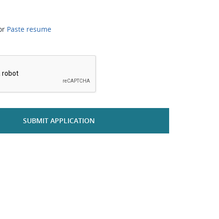
or
Paste resume
*
SUBMIT APPLICATION