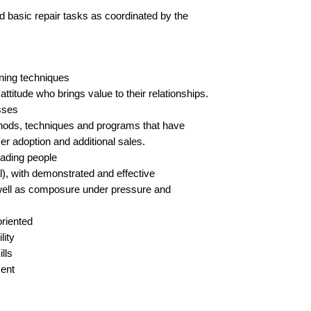
 basic repair tasks as coordinated by the 
ining techniques
titude who brings value to their relationships.
sses
ods, techniques and programs that have 
r adoption and additional sales.  
eading people
l), with demonstrated and effective 
well as composure under pressure and 
oriented
lity
lls
ment