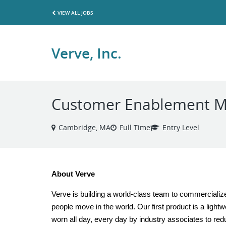
VIEW ALL JOBS
Verve, Inc.
Customer Enablement 
Cambridge, MA
Full Time
Entry Level
About Verve
Verve is building a world-class team to commercializ
people move in the world. Our first product is a ligh
worn all day, every day by industry associates to redu